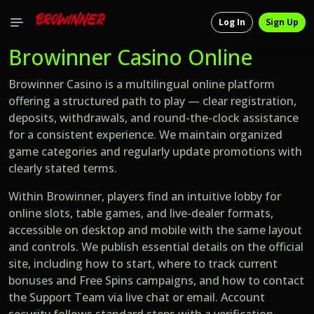
Log In
Sign Up
Browinner Casino Online
Browinner Casino is a multilingual online platform
offering a structured path to play — clear registration,
deposits, withdrawals, and round-the-clock assistance
for a consistent experience. We maintain organized
game categories and regularly update promotions with
clearly stated terms.
Within Browinner, players find an intuitive lobby for
online slots, table games, and live-dealer formats,
accessible on desktop and mobile with the same layout
and controls. We publish essential details on the official
site, including how to start, where to track current
bonuses and Free Spins campaigns, and how to contact
the Support Team via live chat or email. Account