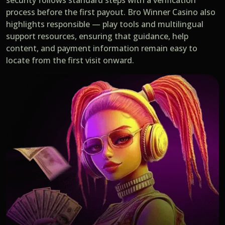
security follows standard steps with a verification
process before the first payout. Bro Winner Casino also
highlights responsible — play tools and multilingual
support resources, ensuring that guidance, help
content, and payment information remain easy to
locate from the first visit onward.