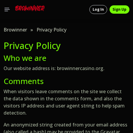
Log In
Sign Up
Browinner
»
Privacy Policy
Privacy Policy
Who we are
Our website address is: browinnercasino.org.
Comments
When visitors leave comments on the site we collect
the data shown in the comments form, and also the
visitors IP address and user agent string to help spam
detection.
An anonymized string created from your email address
(also called a hash) may be provided to the Gravatar