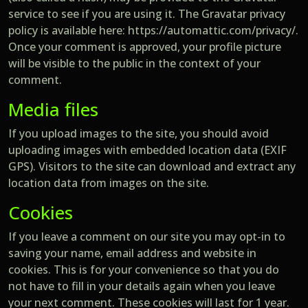
service to see if you are using it. The Gravatar privacy
policy is available here: https://automattic.com/privacy/.
Once your comment is approved, your profile picture
will be visible to the public in the context of your
comment.
Media files
If you upload images to the site, you should avoid
uploading images with embedded location data (EXIF
GPS). Visitors to the site can download and extract any
location data from images on the site.
Cookies
If you leave a comment on our site you may opt-in to
saving your name, email address and website in
cookies. This is for your convenience so that you do
not have to fill in your details again when you leave
your next comment. These cookies will last for 1 year.